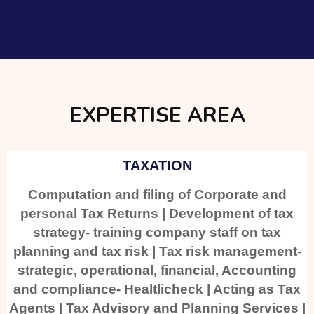
EXPERTISE AREA
TAXATION
Computation and filing of Corporate and
personal Tax Returns | Development of tax
strategy- training company staff on tax
planning and tax risk | Tax risk management-
strategic, operational, financial, Accounting
and compliance- Healtlicheck | Acting as Tax
Agents | Tax Advisory and Planning Services |