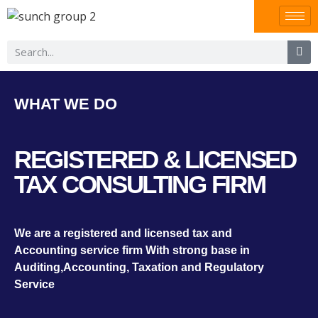
WHAT WE DO
REGISTERED & LICENSED
TAX CONSULTING FIRM
We are a registered and licensed tax and
Accounting service firm With strong base in
Auditing,Accounting, Taxation and Regulatory
Service