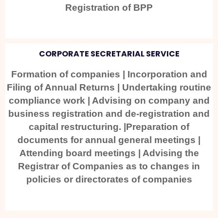
Registration of BPP
CORPORATE SECRETARIAL SERVICE
Formation of companies | Incorporation and
Filing of Annual Returns | Undertaking routine
compliance work | Advising on company and
business registration and de-registration and
capital restructuring. |Preparation of
documents for annual general meetings |
Attending board meetings | Advising the
Registrar of Companies as to changes in
policies or directorates of companies