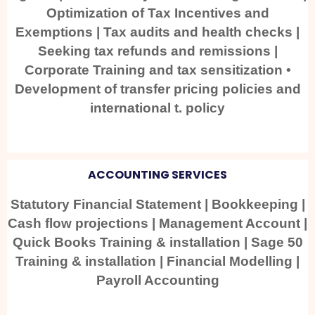
Optimization of Tax Incentives and
Exemptions | Tax audits and health checks |
Seeking tax refunds and remissions |
Corporate Training and tax sensitization •
Development of transfer pricing policies and
international t. policy
ACCOUNTING SERVICES
Statutory Financial Statement | Bookkeeping |
Cash flow projections | Management Account |
Quick Books Training & installation | Sage 50
Training & installation | Financial Modelling |
Payroll Accounting