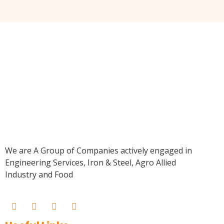
We are A Group of Companies actively engaged in
Engineering Services, Iron & Steel, Agro Allied
Industry and Food