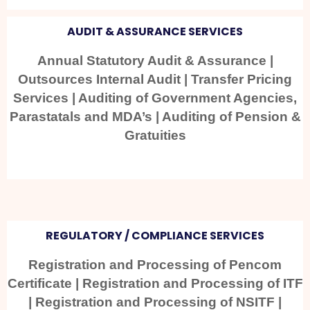
AUDIT & ASSURANCE SERVICES
Annual Statutory Audit & Assurance |
Outsources Internal Audit | Transfer Pricing
Services | Auditing of Government Agencies,
Parastatals and MDA’s | Auditing of Pension &
Gratuities
REGULATORY / COMPLIANCE SERVICES
Registration and Processing of Pencom
Certificate | Registration and Processing of ITF
| Registration and Processing of NSITF |