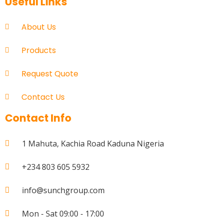
Useful Links
About Us
Products
Request Quote
Contact Us
Contact Info
1 Mahuta, Kachia Road Kaduna Nigeria
+234 803 605 5932
info@sunchgroup.com
Mon - Sat 09:00 - 17:00