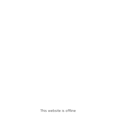
This website is offline