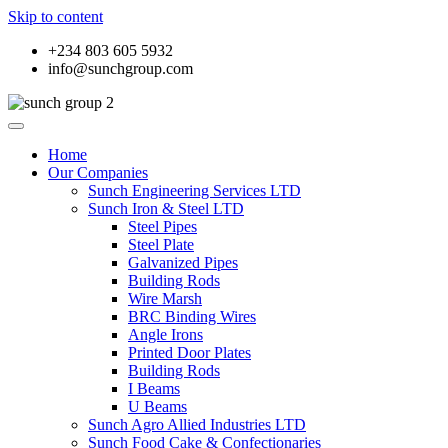
Skip to content
+234 803 605 5932
info@sunchgroup.com
Home
Our Companies
Sunch Engineering Services LTD
Sunch Iron & Steel LTD
Steel Pipes
Steel Plate
Galvanized Pipes
Building Rods
Wire Marsh
BRC Binding Wires
Angle Irons
Printed Door Plates
Building Rods
I Beams
U Beams
Sunch Agro Allied Industries LTD
Sunch Food Cake & Confectionaries