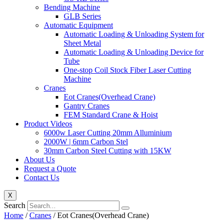
Bending Machine
GLB Series
Automatic Equipment
Automatic Loading & Unloading System for
Sheet Metal
Automatic Loading & Unloading Device for
Tube
One-stop Coil Stock Fiber Laser Cutting
Machine
Cranes
Eot Cranes(Overhead Crane)
Gantry Cranes
FEM Standard Crane & Hoist
Product Videos
6000w Laser Cutting 20mm Alluminium
2000W | 6mm Carbon Stel
30mm Carbon Steel Cutting with 15KW
About Us
Request a Quote
Contact Us
X
Search
Home
/
Cranes
/ Eot Cranes(Overhead Crane)