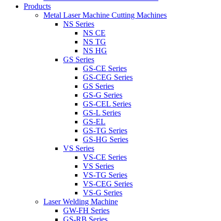
Products
Metal Laser Machine Cutting Machines
NS Series
NS CE
NS TG
NS HG
GS Series
GS-CE Series
GS-CEG Series
GS Series
GS-G Series
GS-CEL Series
GS-L Series
GS-EL
GS-TG Series
GS-HG Series
VS Series
VS-CE Series
VS Series
VS-TG Series
VS-CEG Series
VS-G Series
Laser Welding Machine
GW-FH Series
GS-RB Series