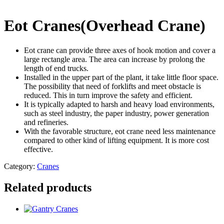
Eot Cranes(Overhead Crane)
Eot crane can provide three axes of hook motion and cover a
large rectangle area. The area can increase by prolong the
length of end trucks.
Installed in the upper part of the plant, it take little floor space.
The possibility that need of forklifts and meet obstacle is
reduced. This in turn improve the safety and efficient.
It is typically adapted to harsh and heavy load environments,
such as steel industry, the paper industry, power generation
and refineries.
With the favorable structure, eot crane need less maintenance
compared to other kind of lifting equipment. It is more cost
effective.
Category:
Cranes
Related products