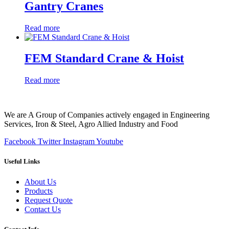
Gantry Cranes
Read more
FEM Standard Crane & Hoist
Read more
We are A Group of Companies actively engaged in Engineering
Services, Iron & Steel, Agro Allied Industry and Food
Facebook
Twitter
Instagram
Youtube
Useful Links
About Us
Products
Request Quote
Contact Us