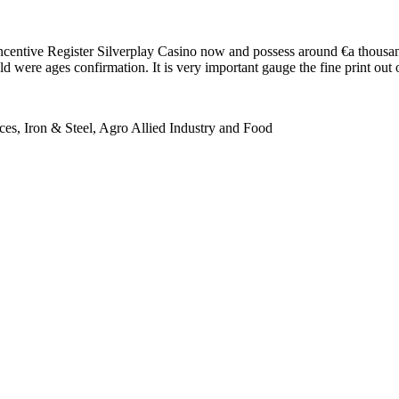
entive Register Silverplay Casino now and possess around €a thousan
were ages confirmation. It is very important gauge the fine print out o
es, Iron & Steel, Agro Allied Industry and Food