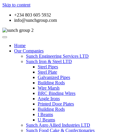
Skip to content
+234 803 605 5932
info@sunchgroup.com
Home
Our Companies
Sunch Engineering Services LTD
Sunch Iron & Steel LTD
Steel Pipes
Steel Plate
Galvanized Pipes
Building Rods
Wire Marsh
BRC Binding Wires
Angle Irons
Printed Door Plates
Building Rods
I Beams
U Beams
Sunch Agro Allied Industries LTD
Sunch Food Cake & Confectionaries