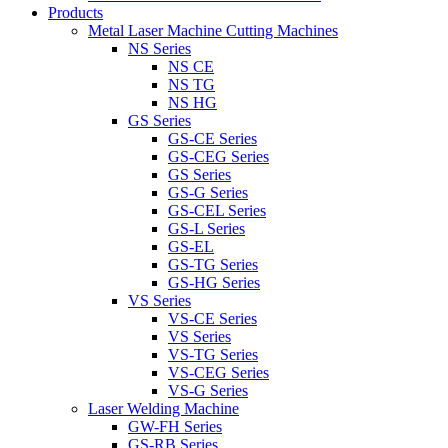
Products
Metal Laser Machine Cutting Machines
NS Series
NS CE
NS TG
NS HG
GS Series
GS-CE Series
GS-CEG Series
GS Series
GS-G Series
GS-CEL Series
GS-L Series
GS-EL
GS-TG Series
GS-HG Series
VS Series
VS-CE Series
VS Series
VS-TG Series
VS-CEG Series
VS-G Series
Laser Welding Machine
GW-FH Series
GS-RB Series