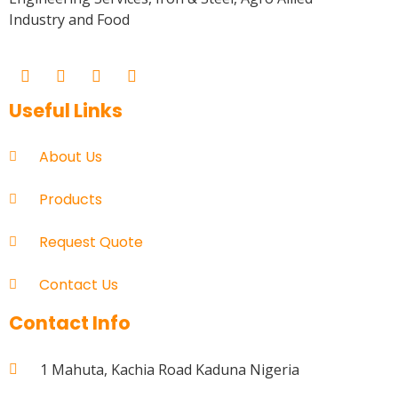
Industry and Food
Useful Links
About Us
Products
Request Quote
Contact Us
Contact Info
1 Mahuta, Kachia Road Kaduna Nigeria