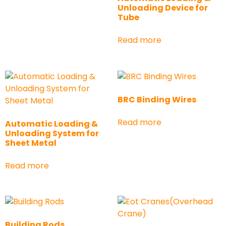
Unloading Device for
Tube
Read more
BRC Binding Wires
Read more
Automatic Loading &
Unloading System for
Sheet Metal
Read more
Building Rods