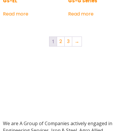
GS-EL
GS-G Series
Read more
Read more
2
3
→
1
We are A Group of Companies actively engaged in
Engineering Services, Iron & Steel, Agro Allied