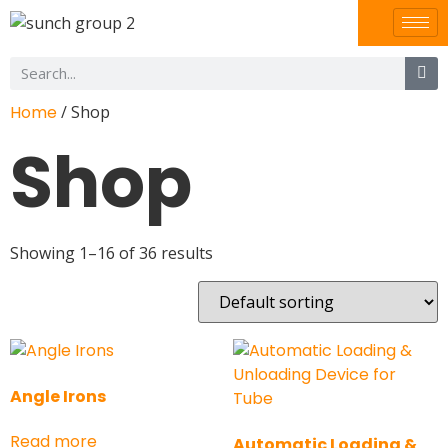
Home
/ Shop
Shop
Showing 1–16 of 36 results
Angle Irons
Read more
Automatic Loading &