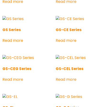
Read more
Read more
GS Series
GS-CE Series
Read more
Read more
GS-CEG Series
GS-CEL Series
Read more
Read more