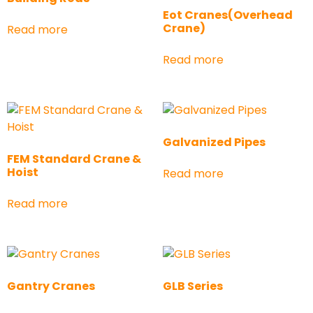
Eot Cranes(Overhead
Crane)
Read more
Read more
Galvanized Pipes
FEM Standard Crane &
Hoist
Read more
Read more
Gantry Cranes
GLB Series